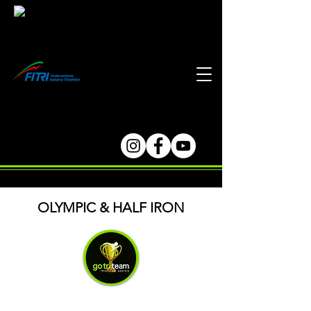
OLYMPIC & HALF IRON