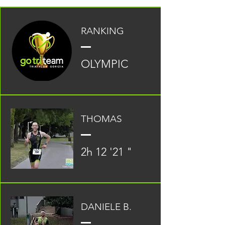
RANKING
OLYMPIC
THOMAS
2h 12 '21 "
DANIELE B.