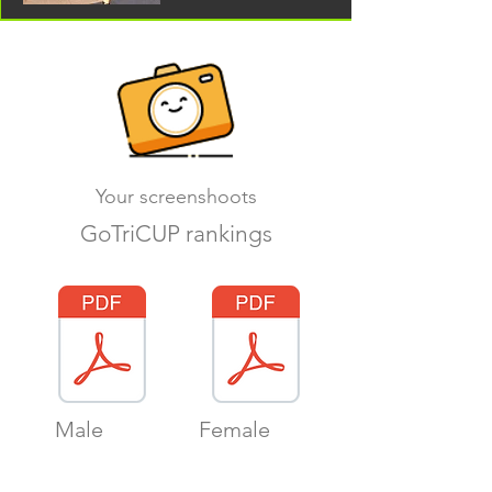
Your screenshoots
GoTriCUP rankings
Male
Female