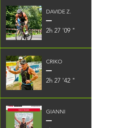
DAVIDE Z.
2h 27 '09 "
CRIKO
2h 27 '42 "
GIANNI