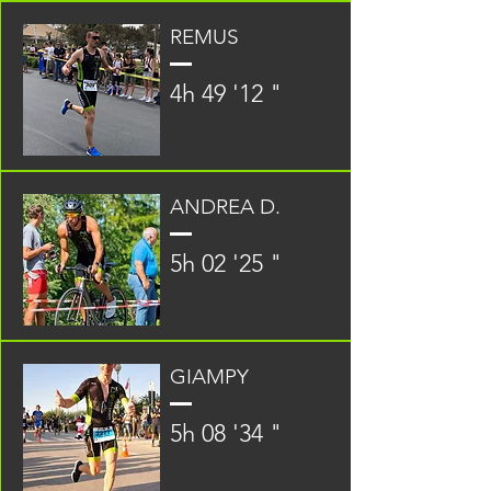
REMUS
4h 49 '12 "
ANDREA D.
5h 02 '25 "
GIAMPY
5h 08 '34 "