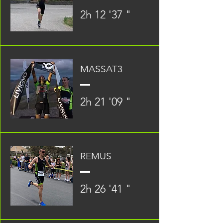
2h 12 '37 "
MASSAT3
2h 21 '09 "
REMUS
2h 26 '41 "