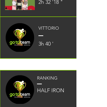
2h 32 '18 "
VITTORIO
3h 40 '
RANKING
HALF IRON