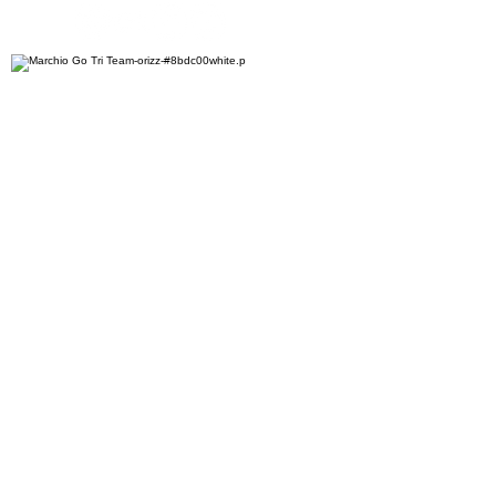
ASD "Go Tri Team"
Via Brigata Abruzzi 13E
34170 Gorizia - Italy
CF
91044100310
VAT number
01187470313
EMAIL
info@gotriteam.it
PHONE
+39 338 906 4863
Contact