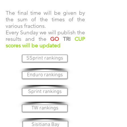
The final time will be given by
the sum of the times of the
various fractions.
Every Sunday we will publish the
results and the
GO
TRI
CUP
scores will be updated
SSprint rankings
Enduro rankings
Sprint rankings
TW rankings
Sisitiana Bay