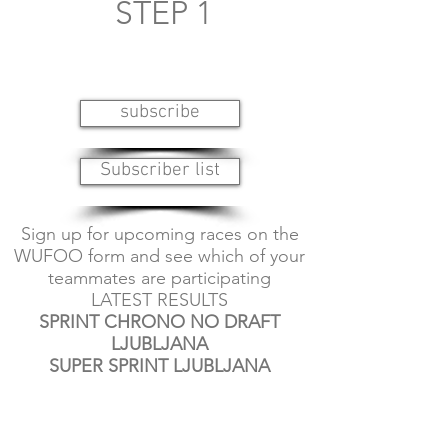
STEP 1
subscribe
Subscriber list
Sign up for upcoming races on the
WUFOO form and see which of your
teammates are participating
LATEST RESULTS
SPRINT CHRONO NO DRAFT
LJUBLJANA
SUPER SPRINT LJUBLJANA