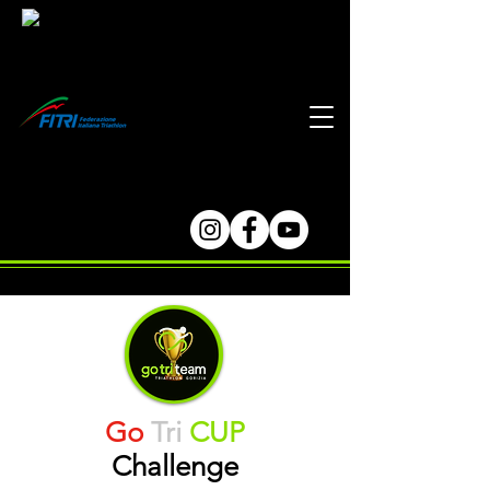
Go
Tri
CUP
Challenge