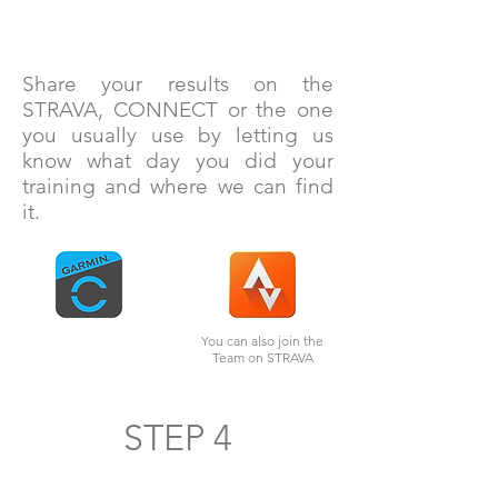
Share your results on the
STRAVA, CONNECT or the one
you usually use by letting us
know what day you did your
training and where we can find
it.
You can also join the
Team on STRAVA
STEP 4