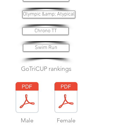
Olympic &amp; Atypical
Chrono TT
Swim Run
GoTriCUP rankings
Male
Female