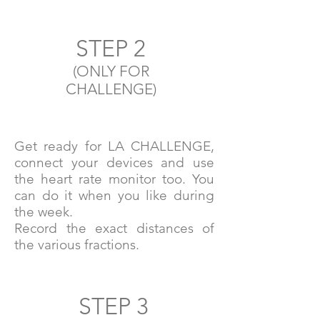
STEP 2
(ONLY FOR
CHALLENGE)
Get ready for LA CHALLENGE,
connect your devices and use
the heart rate monitor too. You
can do it when you like during
the week.
Record the exact distances of
the various fractions.
STEP 3