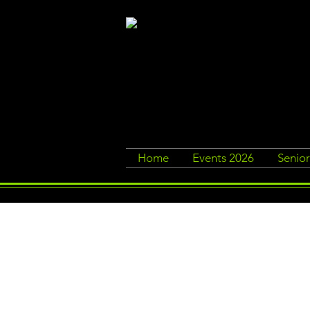
Home
Events 2026
Senio