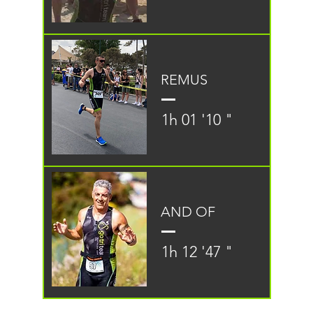
REMUS
1h 01 '10 "
AND OF
1h 12 '47 "