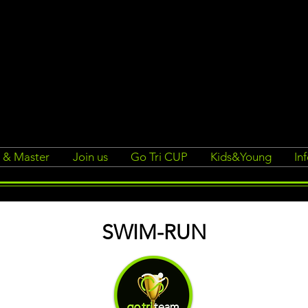
r & Master
Join us
Go Tri CUP
Kids&Young
In
SWIM-RUN