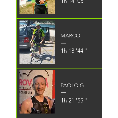
1h 14 '05 "
MARCO
1h 18 '44 "
PAOLO G.
1h 21 '55 "