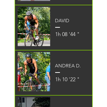
DAVID
1h 08 '44 "
ANDREA D.
1h 10 '22 "