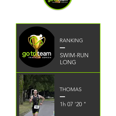
RANKING
SWIM-RUN
LONG
THOMAS
1h 07 '20 "