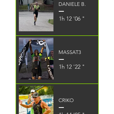
DANIELE B.
1h 12 '06 "
MASSAT3
1h 12 '22 "
CRIKO