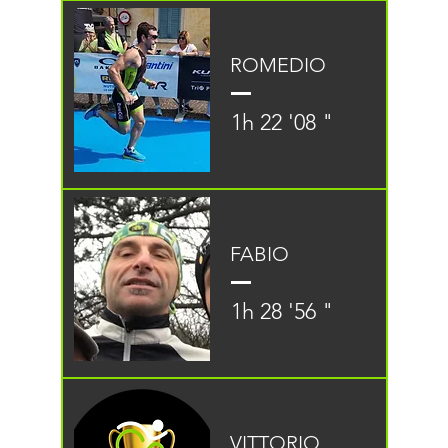
ROMEDIO
1h 22 '08 "
FABIO
1h 28 '56 "
VITTORIO