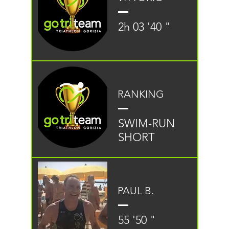
2h 03 '40 "
RANKING
SWIM-RUN
SHORT
PAUL B.
55 '50 "