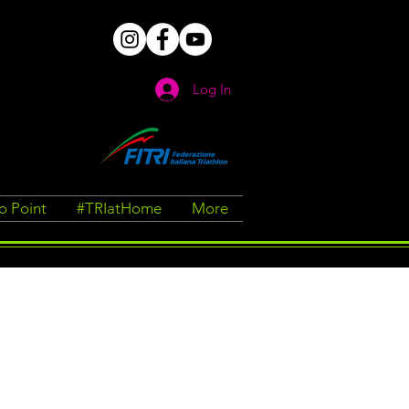
Log In
fo Point
#TRIatHome
More