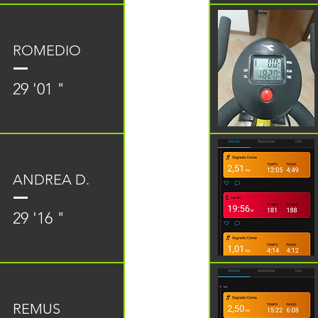
ROMEDIO
29 '01 "
ANDREA D.
29 '16 "
REMUS