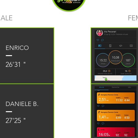
ALE
FE
ENRICO
26'31 "
DANIELE B.
27'25 "