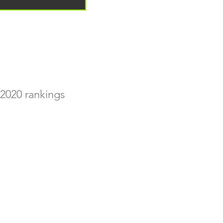
2020 rankings