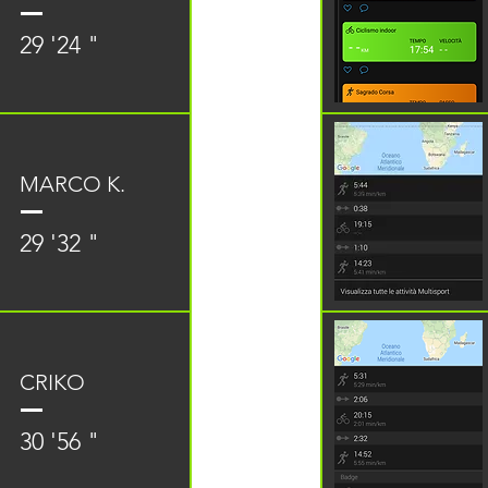
29 '24 "
MARCO K.
29 '32 "
CRIKO
30 '56 "