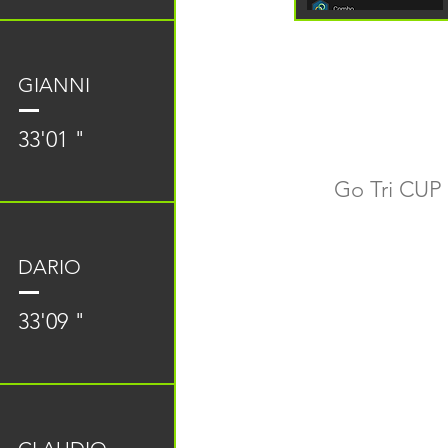
GIANNI
33'01 "
Go Tri CUP 
DARIO
33'09 "