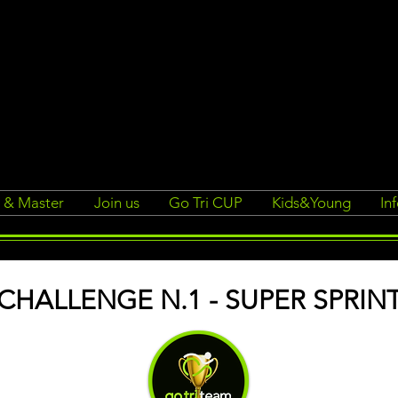
r & Master
Join us
Go Tri CUP
Kids&Young
In
CHALLENGE N.1 - SUPER SPRIN