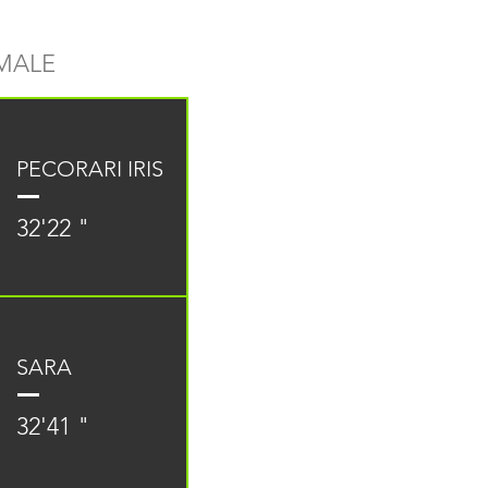
MALE
PECORARI IRIS
32'22 "
SARA
32'41 "