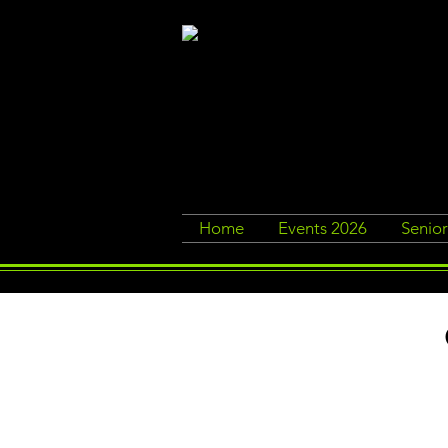
Home
Events 2026
Senio