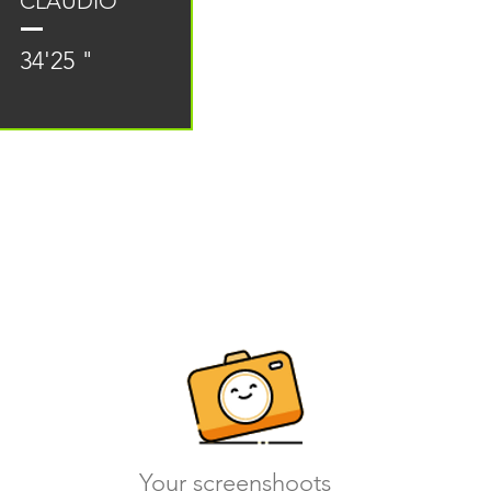
CLAUDIO
34'25 "
Your screenshoots