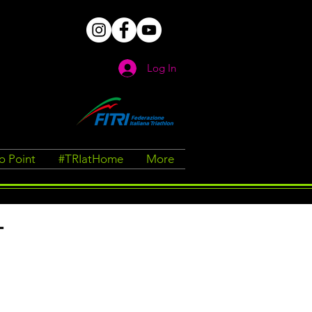
Log In
fo Point
#TRIatHome
More
T