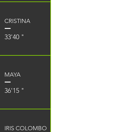
CRISTINA
33'40 "
MAYA
36'15 "
IRIS COLOMBO