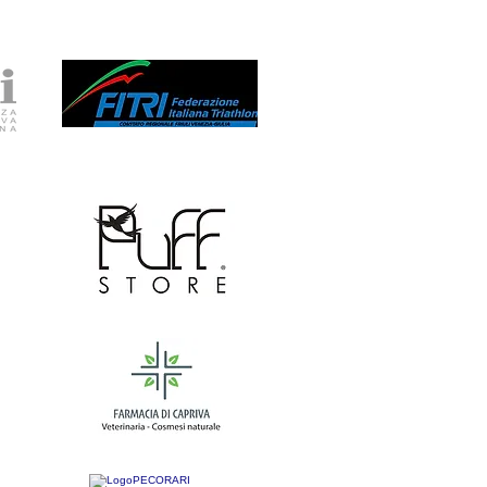
Nuova pagina