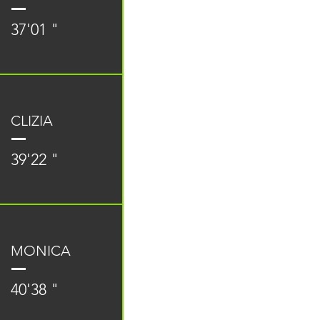
37'01 "
CLIZIA
39'22 "
MONICA
40'38 "