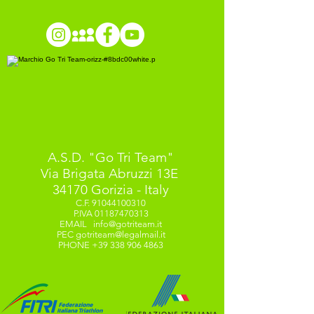
A.S.D. "Go Tri Team"
Via Brigata Abruzzi 13E
34170 Gorizia - Italy
C.F.
91044100310
P.IVA
01187470313
EMAIL
info@gotriteam.it
PEC
gotriteam@legalmail.it
PHONE
+39 338 906 4863