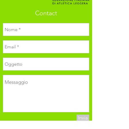
Contact
Invia